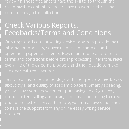
reviewing. These freelancers have the skill to go through the
customizable content. Students have no worries about the
content they go for collection.
Check Various Reports,
Feedbacks/Terms and Conditions
Only registered content writing service providers provide their
information booklets, souvenirs, packs of samples and
agreement papers with terms. Buyers are requested to read
terms and conditions before order processing. Therefore, read
every line of the agreement papers and then decide to make
the deals with your vendor.
Lastly, old customers write blogs with their personal feedbacks
about style, and quality of academic papers. Smartly speaking,
you will have some new content purchasing tips. Right now,
online content selling and buying industry is becoming lucrative
due to the faster service. Therefore, you must have seriousness
to have the support from any online essay writing service
provider.