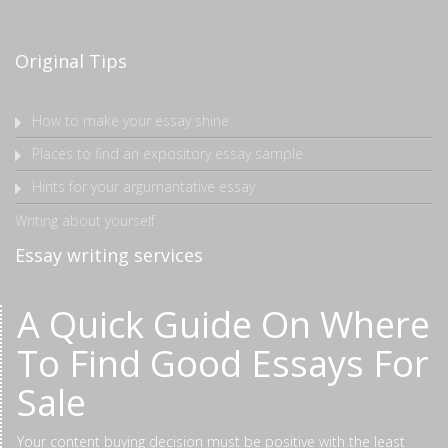
Original Tips
How to make your essay shine
Places to find an expository essay sample
Hints for your argumantative essay
Writing about yourself
Essay writing services
A Quick Guide On Where
To Find Good Essays For
Sale
Your content buying decision must be positive with the least