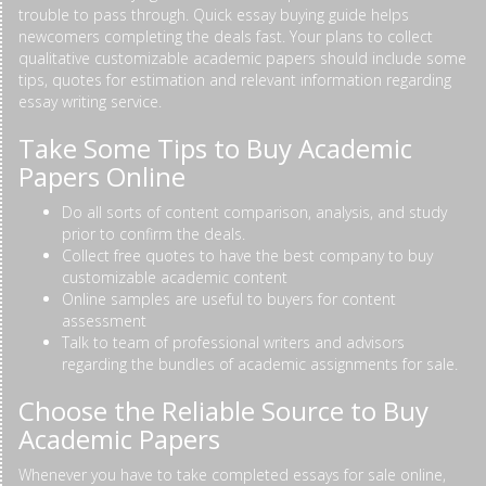
trouble to pass through. Quick essay buying guide helps
newcomers completing the deals fast. Your plans to collect
qualitative customizable academic papers should include some
tips, quotes for estimation and relevant information regarding
essay writing service.
Take Some Tips to Buy Academic
Papers Online
Do all sorts of content comparison, analysis, and study
prior to confirm the deals.
Collect free quotes to have the best company to buy
customizable academic content
Online samples are useful to buyers for content
assessment
Talk to team of professional writers and advisors
regarding the bundles of academic assignments for sale.
Choose the Reliable Source to Buy
Academic Papers
Whenever you have to take completed essays for sale online,