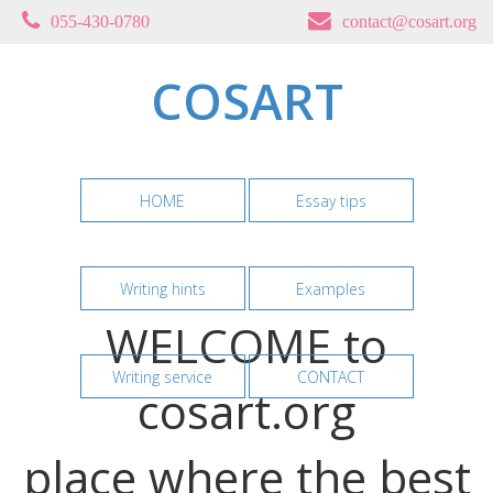
055-430-0780
contact@cosart.org
COSART
HOME
Essay tips
Writing hints
Examples
WELCOME to
Writing service
CONTACT
cosart.org
place where the best