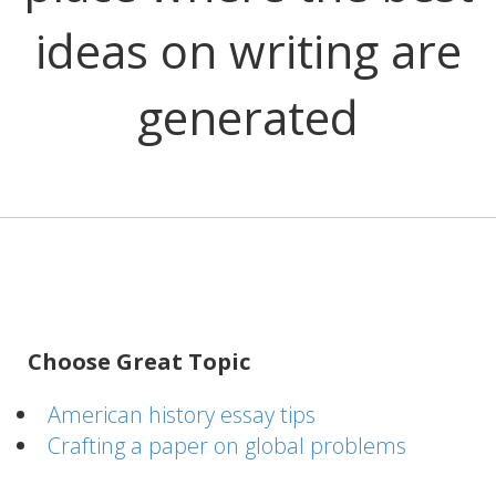
ideas on writing are
generated
Choose Great Topic
American history essay tips
Crafting a paper on global problems