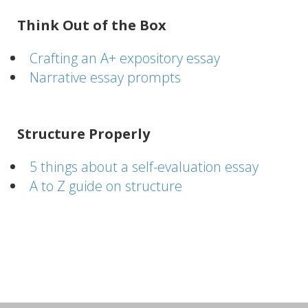
Think Out of the Box
Crafting an A+ expository essay
Narrative essay prompts
Structure Properly
5 things about a self-evaluation essay
A to Z guide on structure