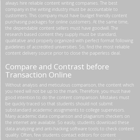
always hire reliable content writing companies. The best
company in the writing industry must be accountable to
customers. This company must have budget friendly content
purchasing packages for online customers. At the same time,
the dependable content sellers must have goodwill. The
research based content they supply must be standard,
qualitative and properly organized with perfect format following
guidelines of accredited universities. So, find the most reliable
content delivery source prior to close the paperless deal.
Compare and Contrast before
Transaction Online
Without analysis and meticulous comparison, the content which
you need will not be up to the mark. Therefore, you must have
good intention to do the content comparison. Mistakes must
be quickly traced so that students should not submit
substandard academic assignments to college supervisors.
Many academic data comparison and plagiarism checkers on
the internet are available. So easily, students download these
data analyzing and anti-hacking software tools to check content
quality. Often, few students contact editors for content