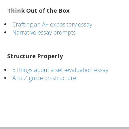
Think Out of the Box
Crafting an A+ expository essay
Narrative essay prompts
Structure Properly
5 things about a self-evaluation essay
A to Z guide on structure