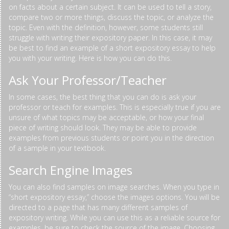
on facts about a certain subject. It can be used to tell a story,
compare two or more things, discuss the topic, or analyze the
topic. Even with the definition, however, some students still
struggle with writing their expository paper. In this case, it may
be best to find an example of a short expository essay to help
you with your writing. Here is how you can do this.
Ask Your Professor/Teacher
In some cases, the best thing that you can do is ask your
professor or teach for examples. This is especially true if you are
unsure of what topics may be acceptable, or how your final
piece of writing should look. They may be able to provide
examples from previous students or point you in the direction
of a sample in your textbook.
Search Engine Images
You can also find samples on image searches. When you type in
“short expository essay,” choose the images options. You will be
directed to a page that has many different samples of
expository writing. While you can use this as a reliable source for
examples, be sure to check the source of the image. Choosing