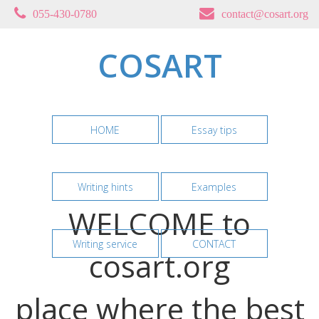
055-430-0780
contact@cosart.org
COSART
HOME
Essay tips
Writing hints
Examples
WELCOME to
Writing service
CONTACT
cosart.org
place where the best