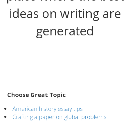
ideas on writing are
generated
Choose Great Topic
American history essay tips
Crafting a paper on global problems