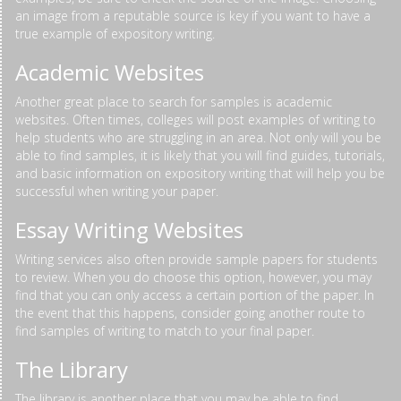
an image from a reputable source is key if you want to have a
true example of expository writing.
Academic Websites
Another great place to search for samples is academic
websites. Often times, colleges will post examples of writing to
help students who are struggling in an area. Not only will you be
able to find samples, it is likely that you will find guides, tutorials,
and basic information on expository writing that will help you be
successful when writing your paper.
Essay Writing Websites
Writing services also often provide sample papers for students
to review. When you do choose this option, however, you may
find that you can only access a certain portion of the paper. In
the event that this happens, consider going another route to
find samples of writing to match to your final paper.
The Library
The library is another place that you may be able to find