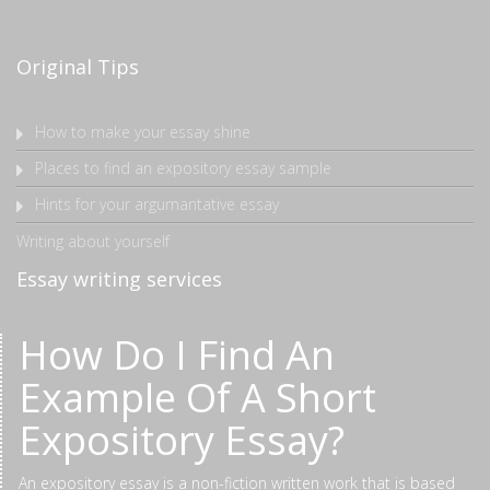
Original Tips
How to make your essay shine
Places to find an expository essay sample
Hints for your argumantative essay
Writing about yourself
Essay writing services
How Do I Find An
Example Of A Short
Expository Essay?
An expository essay is a non-fiction written work that is based