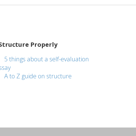
Structure Properly
5 things about a self-evaluation
ssay
A to Z guide on structure