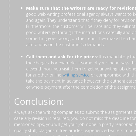
Make sure that the writers are ready for revisions
good web writing professional agency always wants to k
and again. They understand that if they deny for revision
Furthermore, the customer will be irate and they will not
good writers go through the instructions carefully and 
something goes wrong on their end, they make the chang
alterations on the customer’s demands .
Call them and ask for the prices:
It is mandatory th
the charges. For example, if some of your friend says 
eleventh hour you visit them to get your writing job done
for another online
writing service
or compromise with th
take the payment in advance however, the authenticated 
or whole payment after the completion of the assignme
Conclusion:
Always ask the writing companies to submit the assignments b
case any revision is required, you do not miss the deadline f
mentioned tips, you will get your job done in pretty reasonabl
quality stuff, plagiarism free articles, experienced writers mo