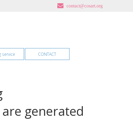
contact@cosart.org
g service
CONTACT
g
g are generated