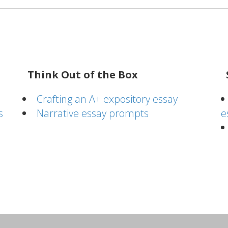
Think Out of the Box
Crafting an A+ expository essay
s
Narrative essay prompts
e