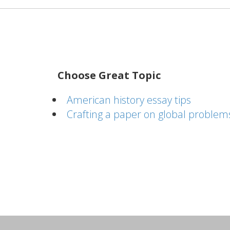
Choose Great Topic
American history essay tips
Crafting a paper on global problem