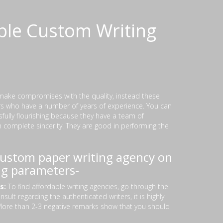
ble Custom Writing
make compromises with the quality, instead these
ers who have a number of years of experience. You can
sfully flourishing because they have a team of
h complete sincerity. They are good in performing the
 custom paper writing agency on
ng parameters-
rs:
To find affordable writing agencies, go through the
ult regarding the authenticated writers, it is highly
 More than 2-3 negative remarks show that you should