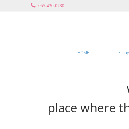
055-430-0780
HOME
Essay
place where th