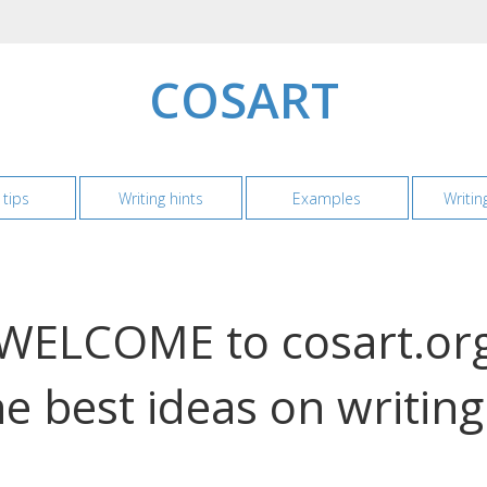
COSART
 tips
Writing hints
Examples
Writin
WELCOME to cosart.or
e best ideas on writin