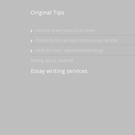
Original Tips
How to make your essay shine
Places to find an expository essay sample
Hints for your argumantative essay
Writing about yourself
Essay writing services