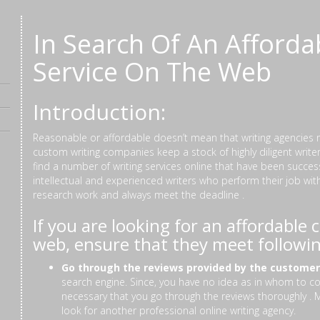
In Search Of An Afforda
Service On The Web
Introduction:
Reasonable or affordable doesn’t mean that writing agencies 
custom writing companies keep a stock of highly diligent writ
find a number of writing services online that have been succes
intellectual and experienced writers who perform their job wit
research work and always meet the deadline .
If you are looking for an affordable
web, ensure that they meet followi
Go through the reviews provided by the custome
search engine. Since, you have no idea as in whom to cons
necessary that you go through the reviews thoroughly .
look for another professional online writing agency.