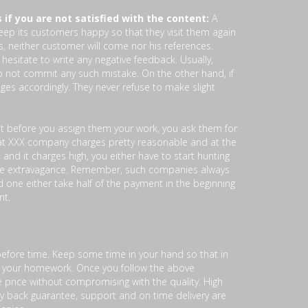
 if you are not satisfied with the content:
A
eep its customers happy so that they visit them again
s, neither customer will come nor his references.
 hesitate to write any negative feedback. Usually,
do not commit any such mistake. On the other hand, if
es accordingly. They never refuse to make slight
at before you assign them your work, you ask them for
that XXX company charges pretty reasonable and at the
 and it charges high, you either have to start hunting
e extravagance. Remember, such companies always
one either take half of the payment in the beginning
nt.
efore time. Keep some time in your hand so that in
or your homework. Once you follow the above
e price without compromising with the quality. High
ney back guarantee, support and on time delivery are