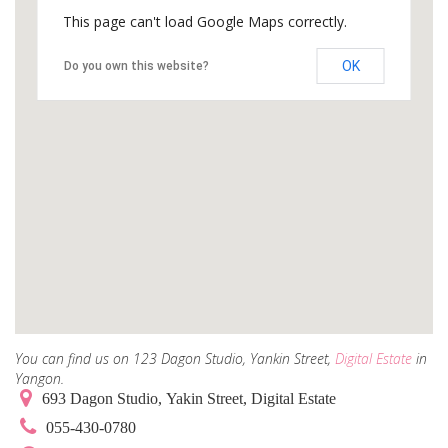
This page can't load Google Maps correctly.
OK
Do you own this website?
You can find us on 123 Dagon Studio, Yankin Street,
Digital Estate
in
Yangon.
693 Dagon Studio, Yakin Street, Digital Estate
055-430-0780