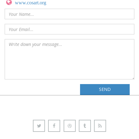
www.cosart.org
SEND