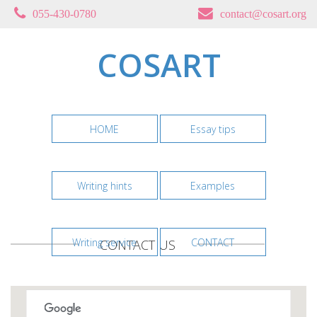
055-430-0780
contact@cosart.org
COSART
HOME
Essay tips
Writing hints
Examples
Writing service
CONTACT
CONTACT US