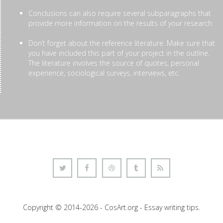
Conclusions can also require several subparagraphs that
provide more information on the results of your research.
Don’t forget about the reference literature. Make sure that
you have included this part of your project in the outline.
The literature involves the source of quotes, personal
experience, sociological surveys, interviews, etc.
Copyright © 2014-2026 - CosArt.org - Essay writing tips.