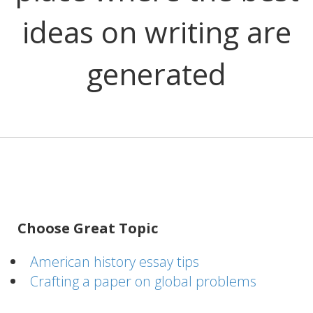
ideas on writing are
generated
Choose Great Topic
American history essay tips
Crafting a paper on global problems