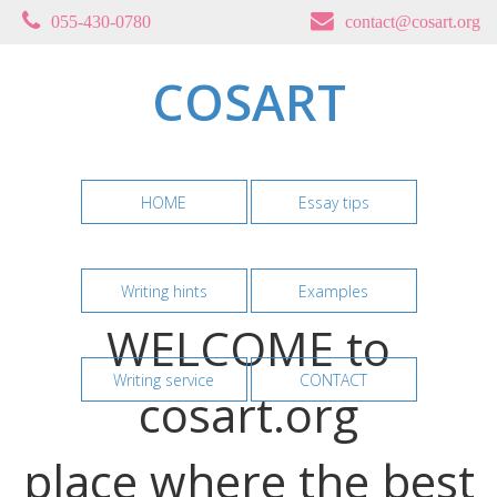
055-430-0780
contact@cosart.org
COSART
HOME
Essay tips
Writing hints
Examples
WELCOME to
Writing service
CONTACT
cosart.org
place where the best