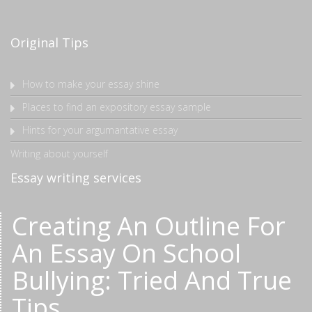
Original Tips
How to make your essay shine
Places to find an expository essay sample
Hints for your argumantative essay
Writing about yourself
Essay writing services
Creating An Outline For
An Essay On School
Bullying: Tried And True
Tips