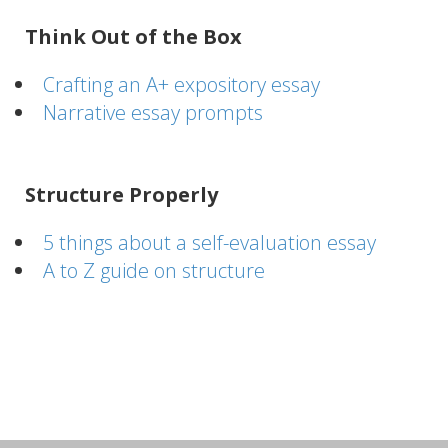
Think Out of the Box
Crafting an A+ expository essay
Narrative essay prompts
Structure Properly
5 things about a self-evaluation essay
A to Z guide on structure