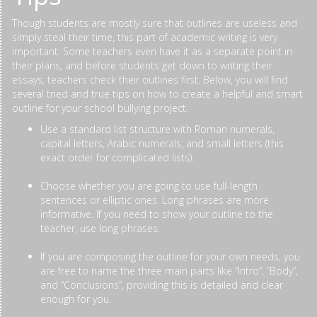
Though students are mostly sure that outlines are useless and
simply steal their time, this part of academic writing is very
important. Some teachers even have it as a separate point in
their plans, and before students get down to writing their
essays, teachers check their outlines first. Below, you will find
several tried and true tips on how to create a helpful and smart
outline for your school bullying project.
Use a standard list structure with Roman numerals,
capital letters, Arabic numerals, and small letters (this
exact order for complicated lists).
Choose whether you are going to use full-length
sentences or elliptic ones. Long phrases are more
informative. If you need to show your outline to the
teacher, use long phrases.
If you are composing the outline for your own needs, you
are free to name the three main parts like “Intro”, “Body”,
and “Conclusions”, providing this is detailed and clear
enough for you.