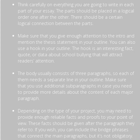
Think carefully on everything you are going to write in each
part of your essay. The parts should be placed in a logical
order one after the other. There should be a certain
logical connection between the parts.
Make sure that you give enough attention to the intro and
mention the thesis statement in your outline. You can also
use a hook in your outline. The hook is an interesting fact,
quote, or data about school bullying that will attract
readers’ attention.
The body usually consists of three paragraphs, so each of
them needs a separate line in your outline. Make sure
that you use additional subparagraphs in case you need
to provide more details about the content of each major
paragraph.
Depending on the type of your project, you may need to
provide enough reliable facts and proofs to your point of
view. These facts should be given after the paragraph they
refer to. If you wish, you can include the bridge phrases
that connect the main paragraphs, but it’s not obligatory.