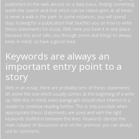
published on the web almost on a daily basis, finding something
worth the search and that which can be relied upon at all times
is never a walk in the park. In some instances, you will spend
days looking for a publication that teaches you on how to write
thesis statements for essay. Well, here you have it in one place
because this post talks you through some vital things to always
keep in mind, so have a good read.
Keywords are always an
important entry point to a
story
Well, in an essay, there are probably tens of thesis statements
let alone the one which usually comes at the beginning of a write
up. With this in mind, every paragraph should elicit interest in a
reader to continue reading further. This is only possible when
appropriate thesis statements are used and with the right
keywords stuffed in between the lines. Keywords denote the
main subject of discussion and on this premise; you can always
use its synonyms.