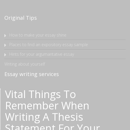
Original Tips
How to make your essay shine
Places to find an expository essay sample
Hints for your argumantative essay
Writing about yourself
Essay writing services
Vital Things To
Remember When
Writing A Thesis
Statement For Your