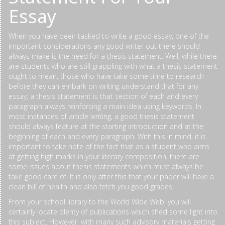
Essay
When you have been tasked to write a good essay, one of the
important considerations any good writer out there should
always make is the need for a thesis statement. Well, while there
are students who are still grappling with what a thesis statement
ought to mean, those who have take some time to research
before they can embark on writing understand that for any
essay, a thesis statement is that section of each and every
paragraph always reinforcing a main idea using keywords. In
most instances of article writing, a good thesis statement
should always feature at the starting introduction and at the
beginning of each and every paragraph. With this in mind, it is
important to take note of the fact that as a student who aims
at getting high marks in your literary composition, there are
some issues about thesis statements which must always be
take good care of. It is only after this that your paper will have a
clean bill of health and also fetch you good grades.
From your school library to the World Wide Web, you will
certainly locate plenty of publications which shed some light into
this subject. However, with many such advisory materials getting