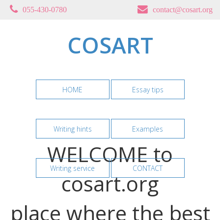
055-430-0780
contact@cosart.org
COSART
HOME
Essay tips
Writing hints
Examples
WELCOME to
Writing service
CONTACT
cosart.org
place where the best