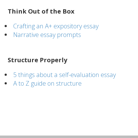
Think Out of the Box
Crafting an A+ expository essay
Narrative essay prompts
Structure Properly
5 things about a self-evaluation essay
A to Z guide on structure