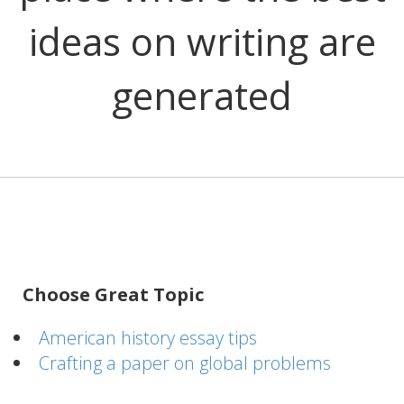
ideas on writing are
generated
Choose Great Topic
American history essay tips
Crafting a paper on global problems